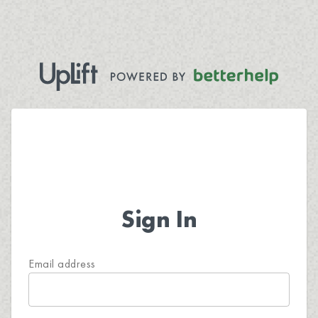
Sign In
Email address