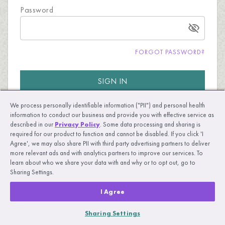
Password
FORGOT PASSWORD?
SIGN IN
We process personally identifiable information ("PII") and personal health
information to conduct our business and provide you with effective service as
described in our
Privacy Policy
. Some data processing and sharing is
required for our product to function and cannot be disabled. If you click 'I
Agree', we may also share PII with third party advertising partners to deliver
more relevant ads and with analytics partners to improve our services. To
New to UpLift?
LEARN MORE
learn about who we share your data with and why or to opt out, go to
Sharing Settings.
I Agree
Sharing Settings